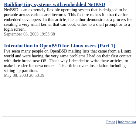
Building tiny systems with embedded NetBSD
NetBSD is an extremely flexible operating system that is designed to be
portable across various architectures. This feature makes it attractive for
embedded developers. In this article, the author demonstrates a process for
creating a very small kernel that can boot, either to a shell prompt or to a
login screen.
September 03, 2003 19:53:38
Introduction to OpenBSD for Linux users (Part 1)
I've seem many people on OpenBSD mailing lists that came from a Linux
world and were having the very same problems I had on their first contact
with their brand new OS. That's why I decided to write these articles, to
make it easier for newcomers. This article covers installation including
setting up partitions.
May 08, 2003 20:50:39
Front
|
Informatio