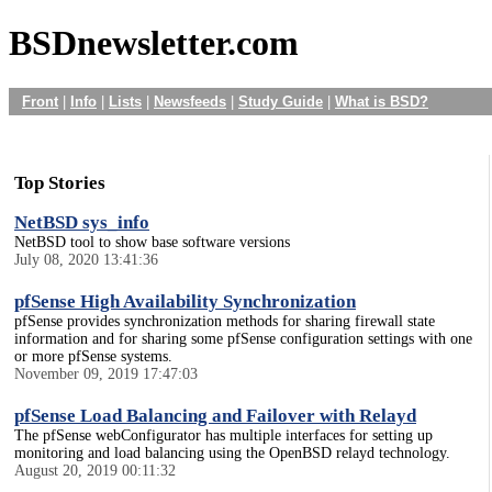
BSDnewsletter.com
Front
|
Info
|
Lists
|
Newsfeeds
|
Study Guide
|
What is BSD?
Top Stories
NetBSD sys_info
NetBSD tool to show base software versions
July 08, 2020 13:41:36
pfSense High Availability Synchronization
pfSense provides synchronization methods for sharing firewall state
information and for sharing some pfSense configuration settings with one
or more pfSense systems.
November 09, 2019 17:47:03
pfSense Load Balancing and Failover with Relayd
The pfSense webConfigurator has multiple interfaces for setting up
monitoring and load balancing using the OpenBSD relayd technology.
August 20, 2019 00:11:32