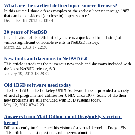
What are the earliest defined open source licenses?
In this article I share a few examples of the earliest licenses through 1982
that can be considered (or close to) "open source."
December 18, 2013 22:08:01
20 years of NetBSD
In celebration of its 20th birthday, here is a quick and brief listing of
various significant or notable events in NetBSD history.
March 22, 2013 17:22:30
New tools and daemons in NetBSD 6.0
This article introduces the numerous new tools and daemons included with
the latest NetBSD release, 6.0.
January 19, 2013 18:28:07
Old 1BSD software used today
The first BSD -- the Berkeley UNIX Software Tape -- provided a variety
of useful programs and utilities for UNIX circa 1977. Some of the then
new programs are still included with BSD systems today.
May 12, 2012 03:42:29
Answers from Matt Dillon about DragonFly's virtual
kernel
Dillon recently implemented his vision of a virtual kernel in DragonFly.
This article is is just questions and answers about it.