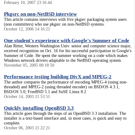
February 10, 2007 23:16:44
Pkgsrc on non-NetBSD interview
This article contains interviews with five pkgsrc packaging system users
(non committers) who use pkgsrc on non-NetBSD systems.
October 12, 2006 14:16:21
One student's experience with Google's Summer of Code
Alan Ritter, Western Washington Univ. senior and computer science major,
received recognition on Oct. 16 for his successful participation in Google's
Summer of Code. He spent the summer working on a code which makes
Windows network drivers adaptable to the NetBSD operating system.
November 05, 2005 00:18:50
Performance testing building DivX and MPEG-2
The author compares the performance of encoding MPEG-4 (using non-
threaded) and MPEG-2 (using threaded encoder) on BSD/OS 4.3.1,
BSD/OS 5.0, FreeBSD 5.1 and SuSE Linux 8.2
October 14, 2003 21:53:51
Quickly installing OpenBSD 3.3
This article goes through the steps of an OpenBSD 3.3 installation. The
installer is a text-based interface and, in most cases, is quick and easy to
complete.
October 06, 2003 21:22:21